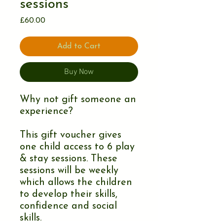
sessions
Price
£60.00
Add to Cart
Buy Now
Why not gift someone an
experience?
This gift voucher gives
one child access to 6 play
& stay sessions. These
sessions will be weekly
which allows the children
to develop their skills,
confidence and social
skills.