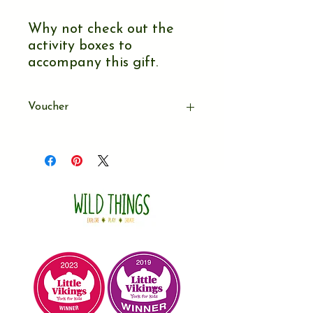
Why not check out the
activity boxes to
accompany this gift.
Voucher
After paying for this gift you will
recieve an email with a link to a
downloadable voucher. You can either
download & print off the gift voucher
at home (A5 in size) or forward the
email onto the family.