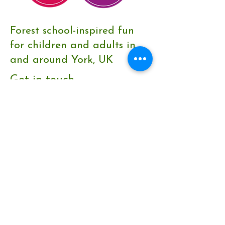
Forest school-inspired fun
for children and adults in
and around York, UK
Get in touch
Contact form
emma@wildthingsyork.co.uk
Keep in the loop
Join our community to find out
about nature news and new
events.