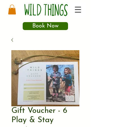
Book Now
Gift Voucher - 6
Play & Stay