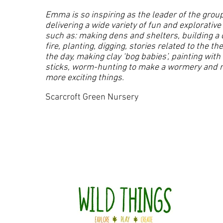
Emma is so inspiring as the leader of the group
delivering a wide variety of fun and explorative
such as: making dens and shelters, building a
fire, planting, digging, stories related to the t
the day, making clay ‘bog babies’, painting with
sticks, worm-hunting to make a wormery and
more exciting things.
Scarcroft Green Nursery