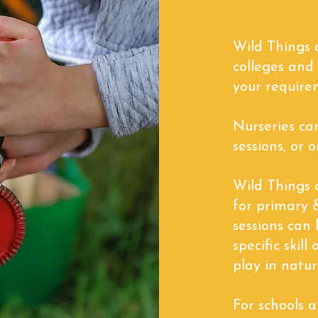
Wild Things a
colleges and
your require
Nurseries ca
sessions, or o
Wild Things o
for primary 
sessions can 
specific skil
play in natur
For schools 