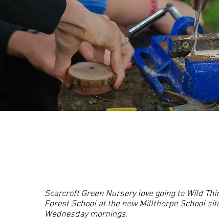
Scarcroft Green Nursery love going to Wild Thi
Forest School at the new Millthorpe School sit
Wednesday mornings.