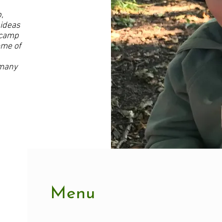
,
 ideas
 camp
heme of
 many
Menu