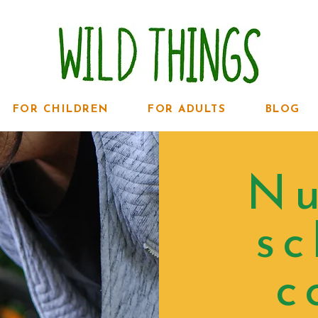
FOR CHILDREN
FOR ADULTS
BLOG
Nu
sc
c