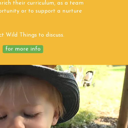
nrich their curriculum, as a team
ortunity or to support a nurture
t Wild Things to discuss.
for more info