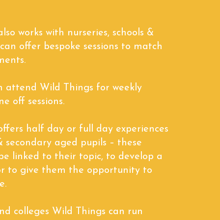
lso works with nurseries, schools &
 can offer bespoke sessions to match
ments.
n attend Wild Things for weekly
ne off sessions.
ffers half day or full day experiences
& secondary aged pupils – these
be linked to their topic, to develop a
l or to give them the opportunity to
e.
and colleges Wild Things can run