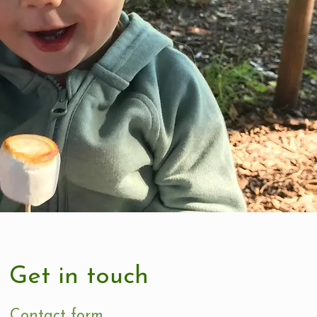
Get in touch
Contact form