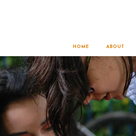
HOME
ABOUT