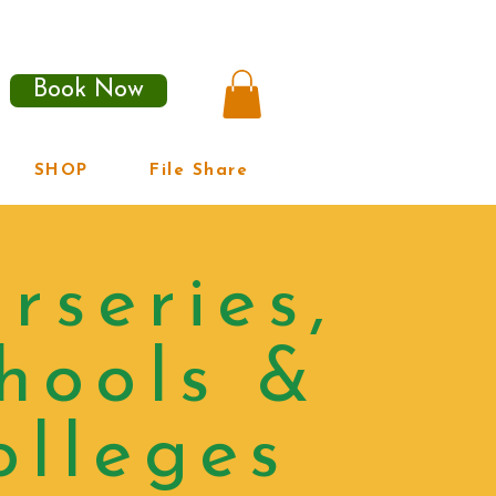
Book Now
SHOP
File Share
rseries,
hools &
olleges