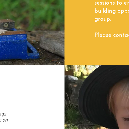
sessions to e
building opp
group.
Please contac
ngs
e on