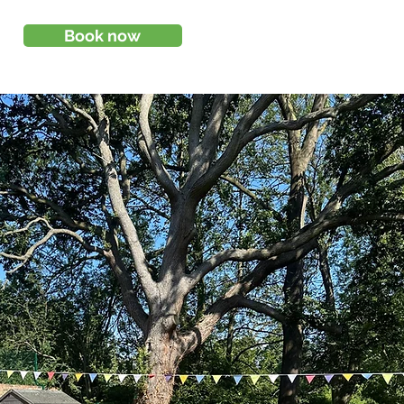
Book now