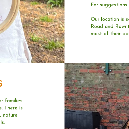
For suggestions
Our location is 
Road and Rowntr
most of their day
s
or families
. There is
, nature
ls.