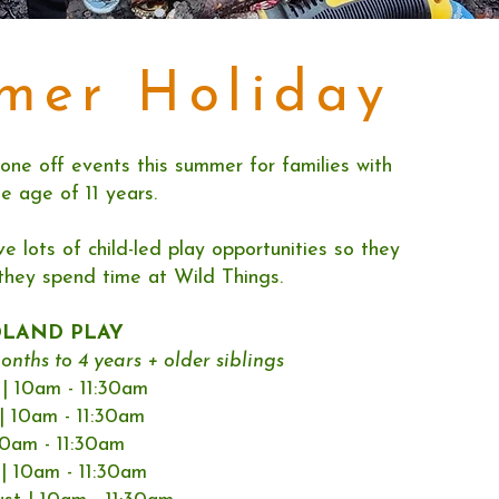
mer Holiday
one off events this summer for families with
he age of 11 years.
ve lots of child-led play opportunities so they
they spend time at Wild Things.
DLAND PLAY
onths to 4 years + older siblings
| 10am - 11:30am
| 10am - 11:30am
 10am - 11:30am
| 10am - 11:30am