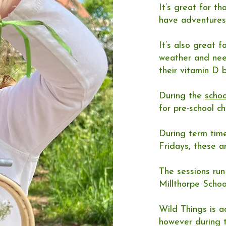
It’s great for t
have adventures
It’s also great f
weather and nee
their vitamin D b
During the
schoo
for pre-school c
During term tim
Fridays, these a
The sessions ru
Millthorpe Schoo
Wild Things is ac
however during t