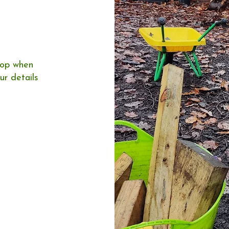
loop when
ur details