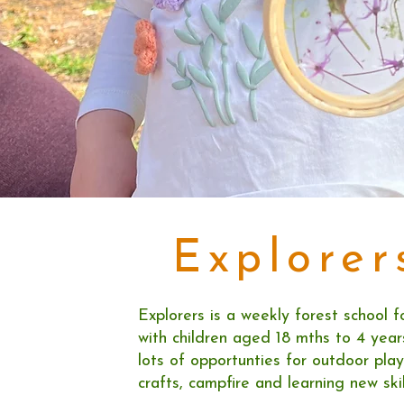
Explorer
Explorers is a weekly forest school f
with children aged 18 mths to 4 years
lots of opportunties for outdoor play
crafts, campfire and learning new skil