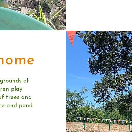
 home
 grounds of
dren play
f trees and
ace and pond