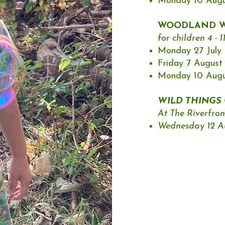
Monday 10 Augus
WOODLAND W
for children 4 - 1
Monday 27 July |
Friday 7 August 
Monday 10 Augus
WILD THINGS O
At The Riverfron
Wednesday 12 Aug