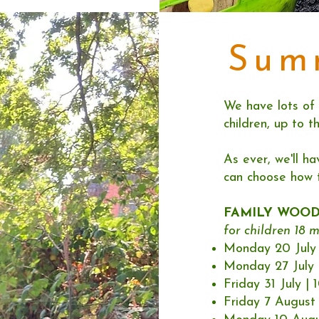
Sum
We have lots of 
children, up to t
As ever, we'll ha
can choose how 
FAMILY WOO
for children 18 m
Monday 20 July 
Monday 27 July 
Friday 31 July |
Friday 7 August 