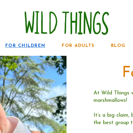
FOR CHILDREN
FOR ADULTS
BLOG
F
At Wild Things 
marshmallows!
It’s a big claim
the best group t