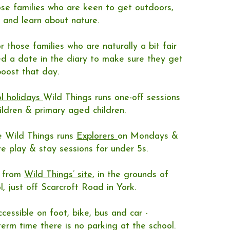
hose families who are keen to get outdoors,
 and learn about nature.
or those families who are naturally a bit fair
d a date in the diary to make sure they get
oost that day.​
l holidays
Wild Things runs one-off sessions
hildren & primary aged children.
e Wild Things runs
Explorers
on Mondays &
re play & stay sessions for under 5s.
n from
Wild Things’ site
, in the grounds of
l, just off Scarcroft Road in York.
cessible on foot, bike, bus and car -
erm time there is no parking at the school.