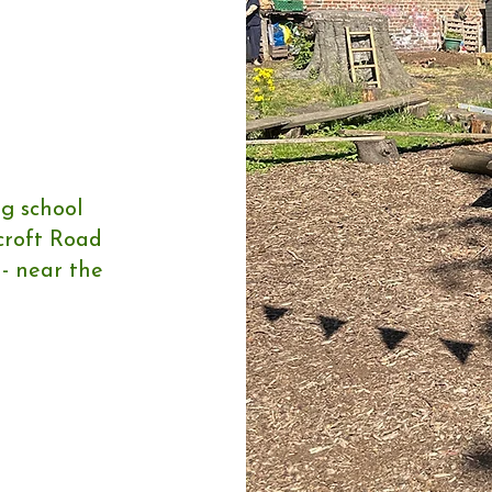
ng school
rcroft Road
 - near the