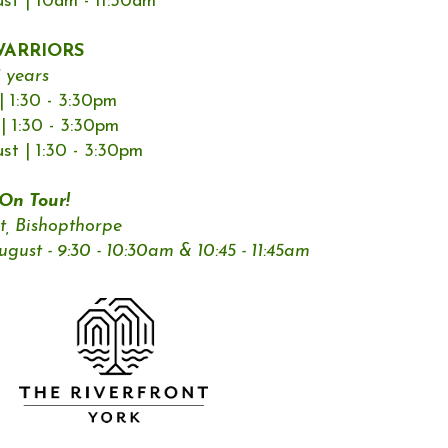
t | 10am - 11:30am
ARRIORS
1 years
 1:30 - 3:30pm
| 1:30 - 3:30pm
t | 1:30 - 3:30pm
n Tour!
t, Bishopthorpe
ust - 9:30 - 10:30am & 10:45 - 11:45am