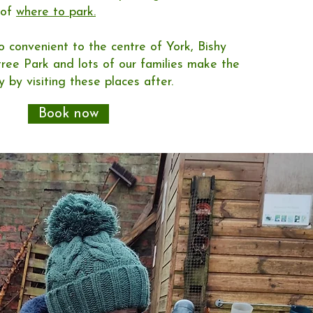
 of
where to park.
so convenient to the centre of York, Bishy
ee Park and lots of our families make the
 by visiting these places after.
Book now