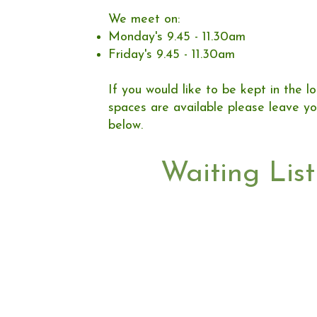
We meet on:
Monday's 9.45 - 11.30am
Friday's 9.45 - 11.30am
If you would like to be kept in the 
spaces are available please leave yo
below. ​​​
Waiting List