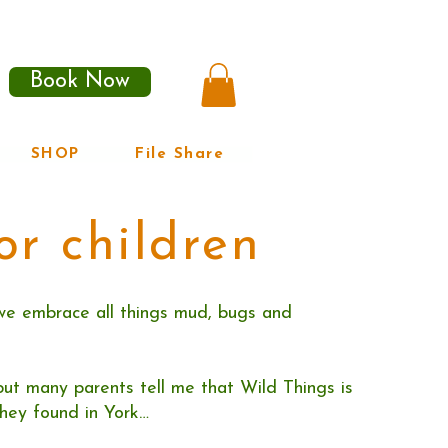
Book Now
SHOP
File Share
or children
we embrace all things mud, bugs and
, but many parents tell me that Wild Things is
hey found in York…