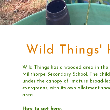
Wild Things'
Wild Things has a wooded area in the
Millthorpe Secondary School. The chil
under the canopy of mature broad-lea
evergreens, with its own allotment sp
area.
How to get here: