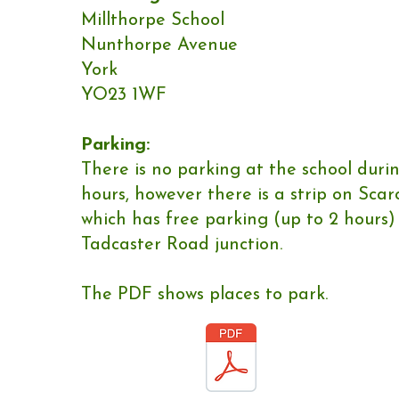
Millthorpe School
Nunthorpe Avenue
York
YO23 1WF
Parking:
​There is no parking at the school duri
hours, however there is a strip on Sca
which has free parking (up to 2 hours)
Tadcaster Road junction.
The PDF shows places to park.