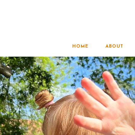
HOME
ABOUT