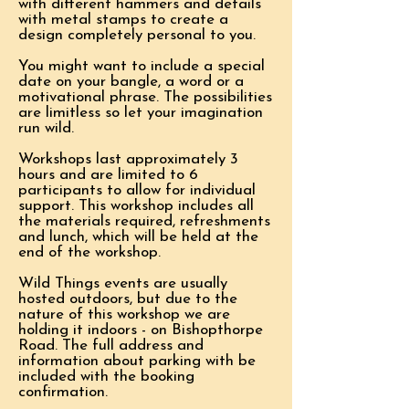
with different hammers and details
with metal stamps to create a
design completely personal to you.
You might want to include a special
date on your bangle, a word or a
motivational phrase. The possibilities
are limitless so let your imagination
run wild.
Workshops last approximately 3
hours and are limited to 6
participants to allow for individual
support. This workshop includes all
the materials required, refreshments
and lunch, which will be held at the
end of the workshop.
Wild Things events are usually
hosted outdoors, but due to the
nature of this workshop we are
holding it indoors - on Bishopthorpe
Road. The full address and
information about parking with be
included with the booking
confirmation.