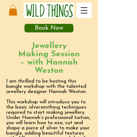
Book Now
Jewellery
Making Session
– with Hannah
Weston
I am thrilled to be hosting this
bangle workshop with the talented
jewellery designer Hannah Weston.
This workshop will introduce you to
the basic silversmithing techniques
required to start making jewellery.
Under Hannah’s professional tuition,
you will learn how to size, cut and
shape a piece of silver to make your
bangle, adding beautiful textures