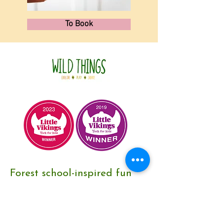
To Book
Forest school-inspired fun
for children and adults in
and around York, UK