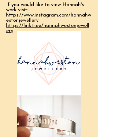
If you would like to view Hannah's
work visit:
https://www.instagram.com/hannahw
estonjewellery
https://linktr.ee/hannahwestonjewell
ery