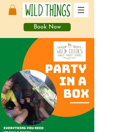
Book Now