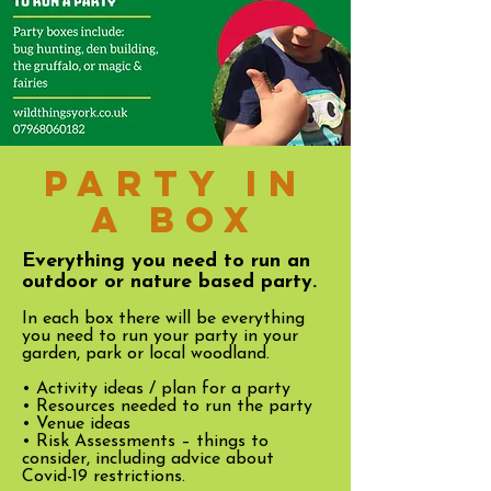
Party in
a box
Everything you need to run an
outdoor or nature based party.
In each box there will be everything
you need to run your party in your
garden, park or local woodland.
• Activity ideas / plan for a party
• Resources needed to run the party
• Venue ideas
• Risk Assessments – things to
consider, including advice about
Covid-19 restrictions.