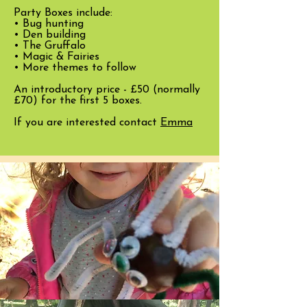
Party Boxes include:
• Bug hunting
• Den building
• The Gruffalo
• Magic & Fairies
• More themes to follow
An introductory price - £50 (normally
£70) for the first 5 boxes.
If you are interested contact
Emma