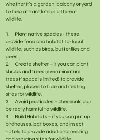
whether it’s a garden, balcony or yard 
to help attract lots of different 
wildlife.
1.      Plant native species - these 
provide food and habitat for local 
wildlife, such as birds, butterflies and 
bees.  
2.      Create shelter – if you can plant 
shrubs and trees (even miniature 
trees if space is limited) to provide 
shelter, places to hide and nesting 
sites for wildlife.
3.      Avoid pesticides – chemicals can 
be really harmful to wildlife.
4.      Build Habitats – if you can put up 
birdhouses, bat boxes, and insect 
hotels to provide additional nesting 
and roosting sites for wildlife.