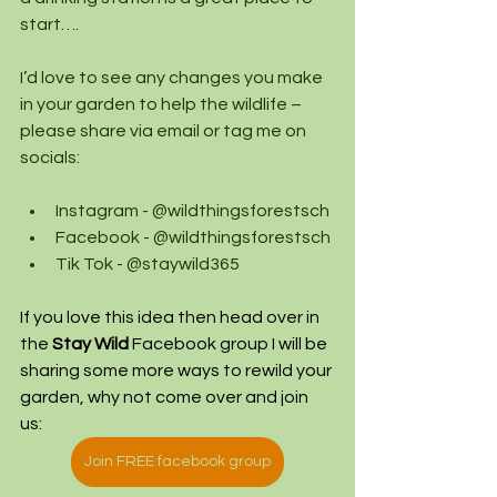
start….
I’d love to see any changes you make 
in your garden to help the wildlife – 
please share via email or tag me on 
socials:
Instagram - @wildthingsforestsch
Facebook - @wildthingsforestsch
Tik Tok - @staywild365
If you love this idea then head over in 
the 
Stay Wild
 Facebook group I will be 
sharing some more ways to rewild your 
garden, why not come over and join 
us: 
Join FREE facebook group