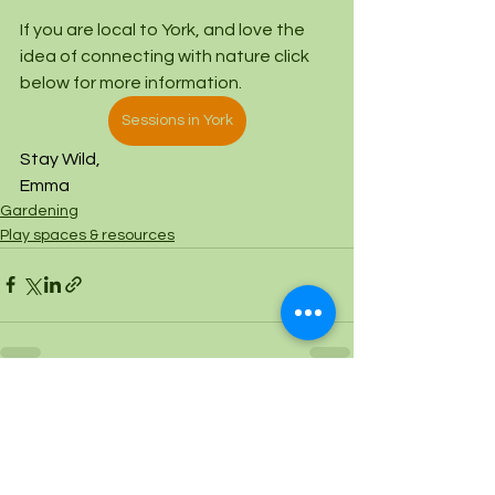
If you are local to York, and love the 
idea of connecting with nature click 
below for more information. 
Sessions in York
Stay Wild,
Emma
Gardening
Play spaces & resources
See All
Recent Posts