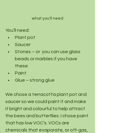
what you'll need
You’ll need:
Plant pot
Saucer
Stones – or  you can use glass 
beads or marbles if you have 
these
Paint
Glue – strong glue
We chose a terracotta plant pot and 
saucer so we could paint it and make 
it bright and colourful to help attract 
the bees and butterflies. I chose paint 
that has low VOC’s. VOCs are 
chemicals that evaporate, or off-gas, 