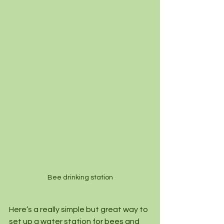
Bee drinking station
Here’s a really simple but great way to 
set up a water station for bees and 