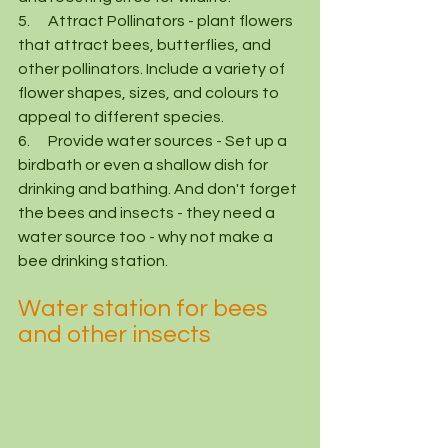
5.      Attract Pollinators - plant flowers 
that attract bees, butterflies, and 
other pollinators. Include a variety of 
flower shapes, sizes, and colours to 
appeal to different species.
6.      Provide water sources - Set up a 
birdbath or even a shallow dish for 
drinking and bathing. And don't forget 
the bees and insects - they need a 
water source too - why not make a 
bee drinking station.  
Water station for bees 
and other insects