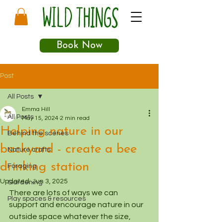
Book Now
Post
All Posts
Emma Hill
All Posts
May 15, 2024
2 min read
Helping nature in our
Behind the scenes
backyard - create a bee
Nature crafts
drinking station
Foraging
Updated:
Jun 3, 2025
Gardening
There are lots of ways we can 
Play spaces & resources
support and encourage nature in our 
outside space whatever the size, 