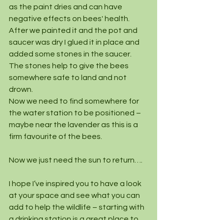
as the paint dries and can have 
negative effects on bees' health.
After we painted it and the pot and 
saucer was dry I glued it in place and 
added some stones in the saucer. 
The stones help to give the bees 
somewhere safe to land and not 
drown.
Now we need to find somewhere for 
the water station to be positioned – 
maybe near the lavender as this is a 
firm favourite of the bees.
Now we just need the sun to return….
I hope I’ve inspired you to have a look 
at your space and see what you can 
add to help the wildlife – starting with 
a drinking station is a great place to 