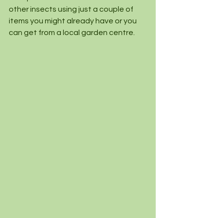
other insects using just a couple of 
items you might already have or you 
can get from a local garden centre.