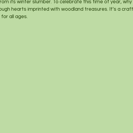
from its winter slumber. To celebrate this time of year, wh
ough hearts imprinted with woodland treasures. It’s a craft
for all ages.