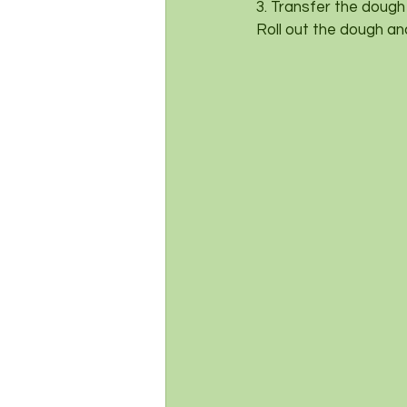
3. Transfer the dough
Roll out the dough an