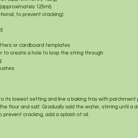
 (approximately 125ml)
ptional, to prevent cracking)
d:
tters or cardboard templates
 to create a hole to loop the string through
g
rushes
to its lowest setting and line a baking tray with parchment
 the flour and salt. Gradually add the water, stirring until a
to prevent cracking, add a splash of oil.