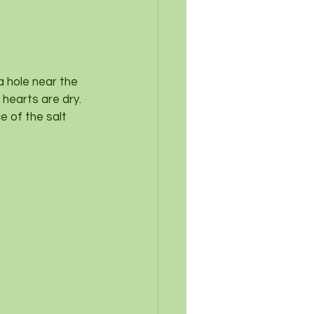
a hole near the 
 hearts are dry.
 of the salt 