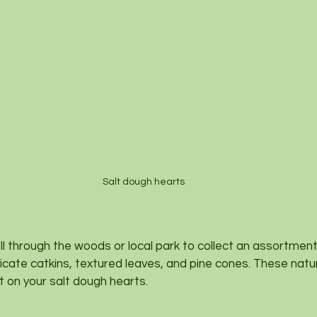
Salt dough hearts 
oll through the woods or local park to collect an assortmen
icate catkins, textured leaves, and pine cones. These natu
t on your salt dough hearts.