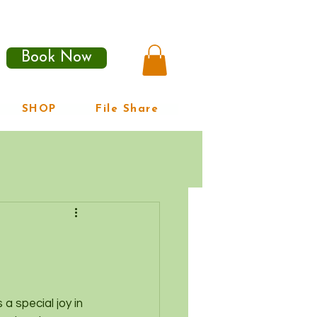
Book Now
SHOP
File Share
a special joy in 