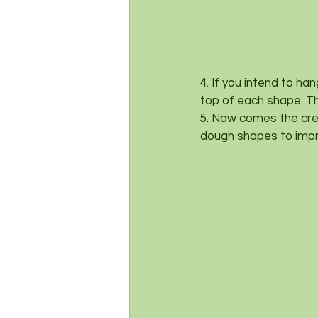
4. If you intend to ha
top of each shape. Thi
5. Now comes the crea
dough shapes to impri