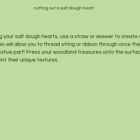
cutting out a salt dough heart
ng your salt dough hearts, use a straw or skewer to create 
s will allow you to thread string or ribbon through once the
tive part! Press your woodland treasures onto the surface
nt their unique textures.