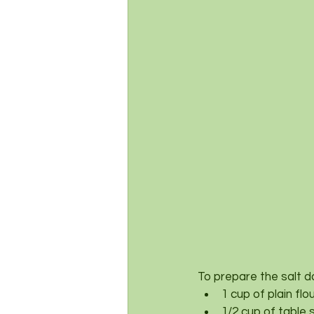
To prepare the salt d
1 cup of plain fl
1/2 cup of table 