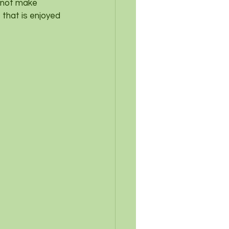
y not make 
 that is enjoyed 