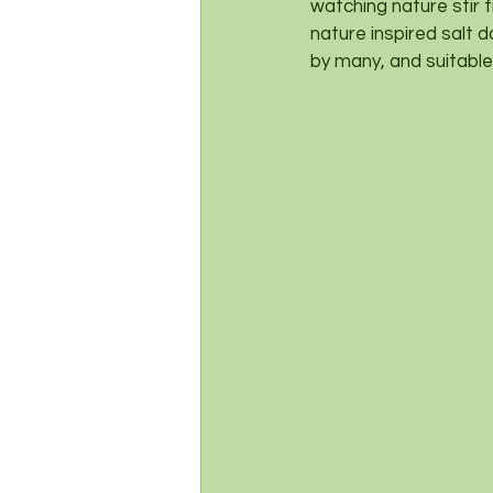
watching nature stir 
nature inspired salt d
by many, and suitable 