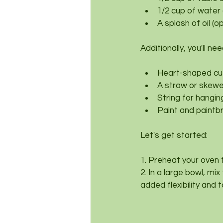
1/2 cup of water
A splash of oil (o
Additionally, you'll nee
Heart-shaped cu
A straw or skewer
String for hangin
Paint and paintb
Let's get started:
1. Preheat your oven 
2. In a large bowl, mix
added flexibility and 