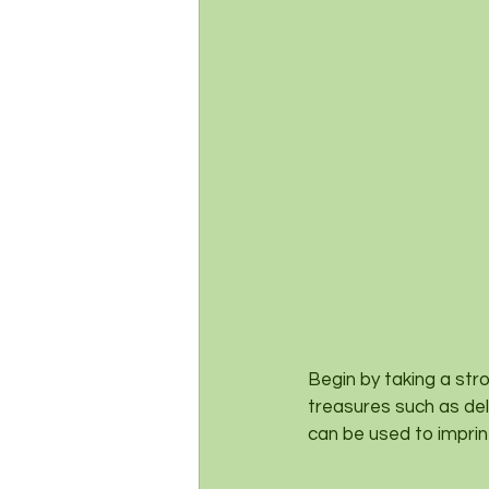
Begin by taking a str
treasures such as del
can be used to imprin