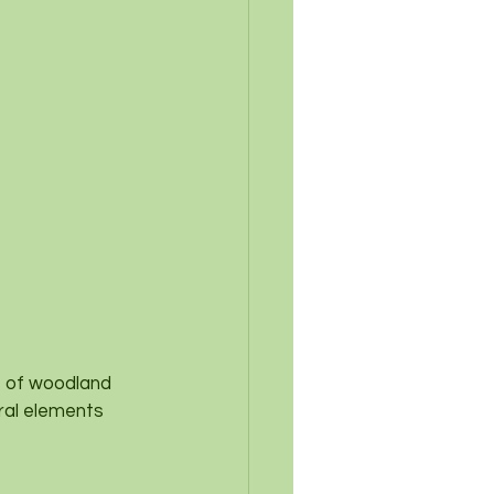
t of woodland 
ral elements 