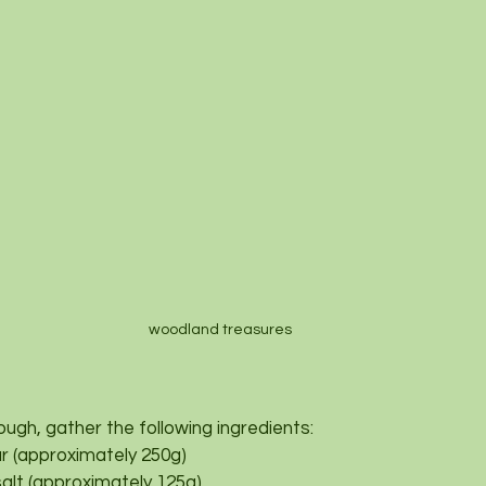
woodland treasures 
ough, gather the following ingredients:
our (approximately 250g)
salt (approximately 125g)