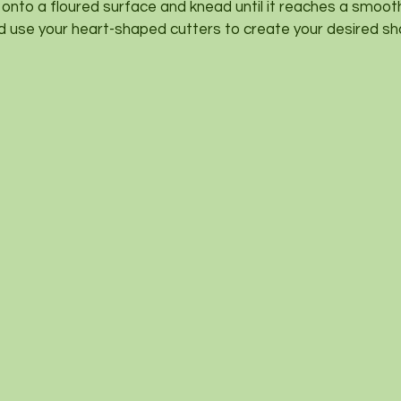
 onto a floured surface and knead until it reaches a smoot
d use your heart-shaped cutters to create your desired sh