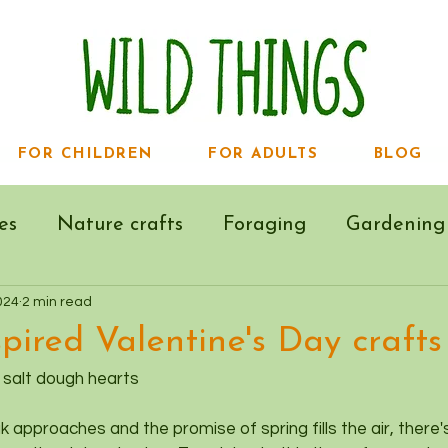
FOR CHILDREN
FOR ADULTS
BLOG
es
Nature crafts
Foraging
Gardening
024
2 min read
pired Valentine's Day crafts
- salt dough hearts
 approaches and the promise of spring fills the air, there's 