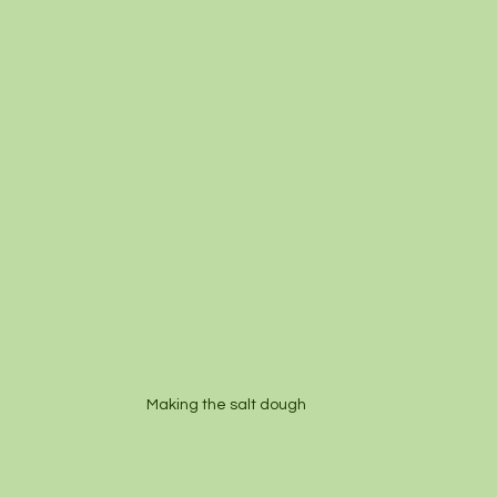
Making the salt dough