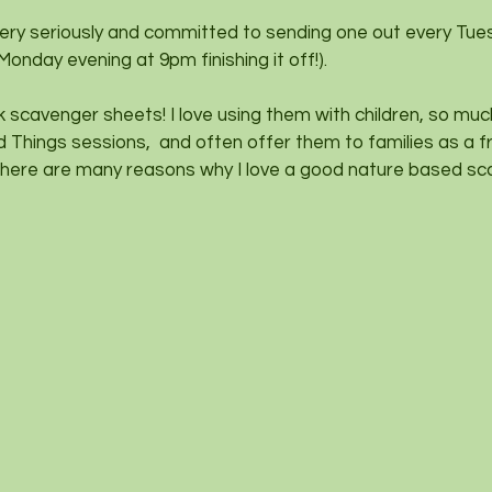
 very seriously and committed to sending one out every Tue
 Monday evening at 9pm finishing it off!).
lk scavenger sheets! I love using them with children, so mu
d Things sessions,  and often offer them to families as a f
here are many reasons why I love a good nature based sc