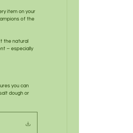
very item on your 
hampions of the 
t the natural 
nt – especially 
ures you can 
salt dough or 