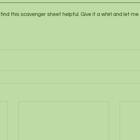
u find this scavenger sheet helpful. Give it a whirl and let m