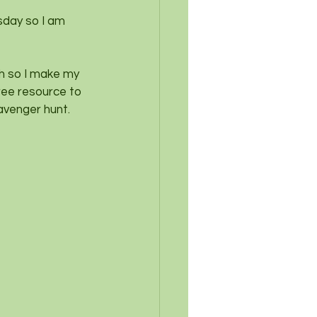
sday so I am 
ch so I make my 
ree resource to 
avenger hunt.