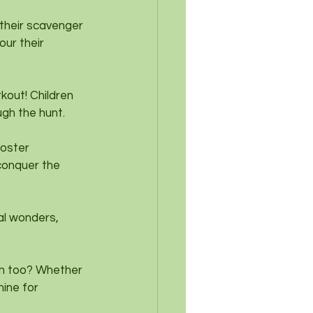
 their scavenger 
our their 
rkout! Children 
ugh the hunt.
oster 
 conquer the 
al wonders, 
n too? Whether 
mine for 