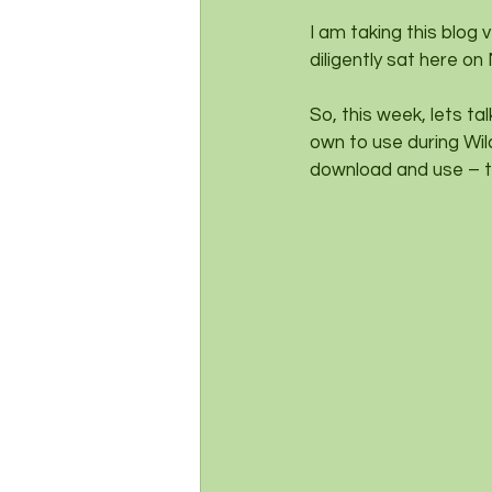
I am taking this blog
diligently sat here on
So, this week, lets ta
own to use during Wil
download and use – t