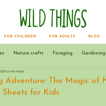
FOR CHILDREN
FOR ADULTS
BLOG
es
Nature crafts
Foraging
Gardening
2024
2 min read
g Adventure: The Magic of 
 Sheets for Kids