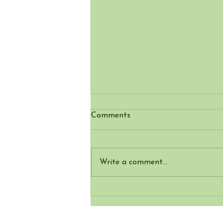
Comments
Write a comment...
Elder – the tree that just
keeps on giving - elderflower
fritters & nature crafts