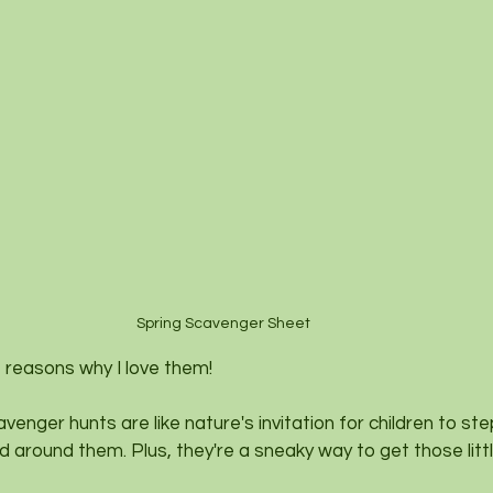
Spring Scavenger Sheet 
 reasons why I love them!
avenger hunts are like nature's invitation for children to st
d around them. Plus, they're a sneaky way to get those litt