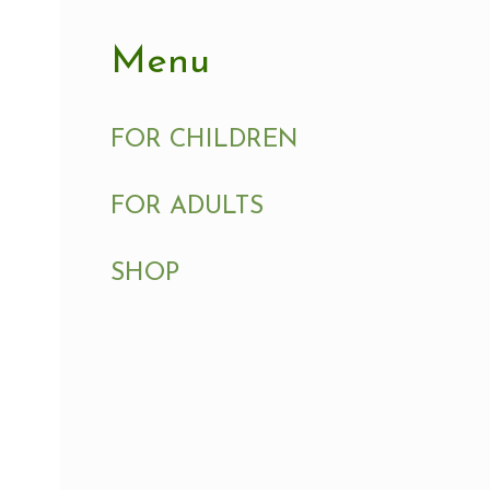
Menu
FOR CHILDREN
FOR ADULTS
SHOP