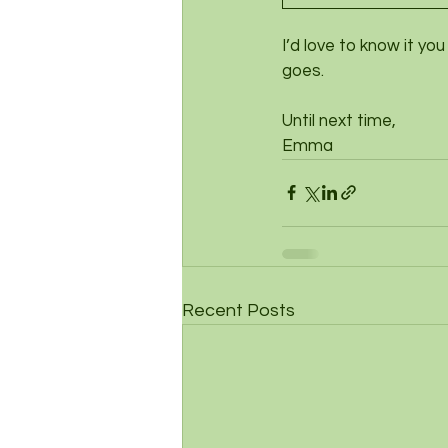
I’d love to know it yo
goes. 
Until next time,
Emma
Recent Posts