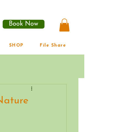
Book Now
SHOP
File Share
Nature