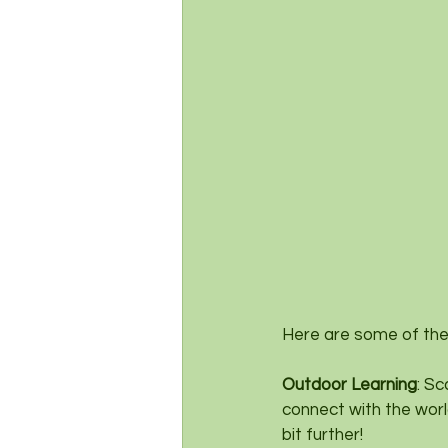
Here are some of the
Outdoor Learning
: Sc
connect with the worl
bit further!