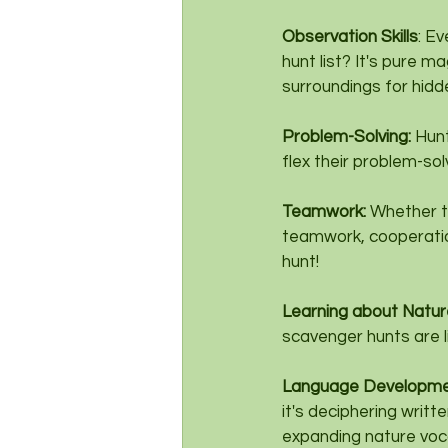
Observation Skills
: E
hunt list? It's pure m
surroundings for hidd
Problem-Solving: 
Hunt
flex their problem-so
Teamwork: 
Whether th
teamwork, cooperation,
hunt!
Learning about Nature
scavenger hunts are l
Language Developme
it's deciphering writt
expanding nature voca