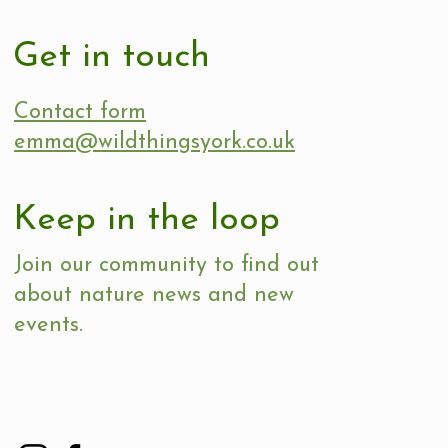
Get in touch
Contact form
emma@wildthingsyork.co.uk
Keep in the loop
Join our community to find out
about nature news and new
events.