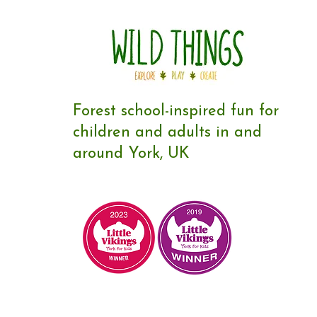
Forest school-inspired fun for
children and adults in and
around York, UK