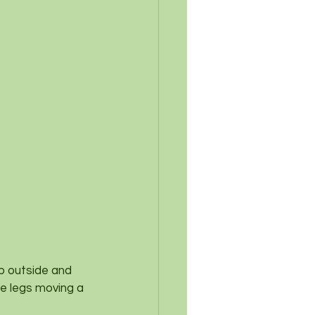
ep outside and 
le legs moving a 