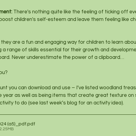
ment: 
There's nothing quite like the feeling of ticking off e
 boost children's self-esteem and leave them feeling like c
they are a fun and engaging way for children to learn abou
 a range of skills essential for their growth and developme
ipboard. Never underestimate the power of a clipboard…
you?
unt you can download and use – I’ve listed woodland treas
he year as well as being items that create great texture on 
ctivity to do (see last week’s blog for an activity idea).
2024 (a5)_pdf
.pdf
 2.25MB