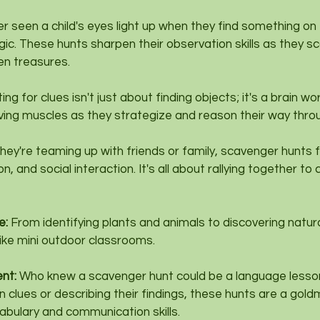
ver seen a child's eyes light up when they find something on
agic. These hunts sharpen their observation skills as they sc
en treasures.
ing for clues isn't just about finding objects; it's a brain wo
lving muscles as they strategize and reason their way thro
ey're teaming up with friends or family, scavenger hunts f
 and social interaction. It's all about rallying together to
: 
From identifying plants and animals to discovering natur
ike mini outdoor classrooms.
nt: 
Who knew a scavenger hunt could be a language lesso
en clues or describing their findings, these hunts are a gold
bulary and communication skills.