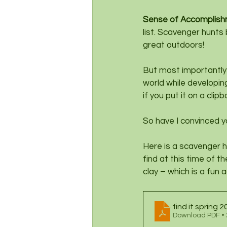
Sense of Accomplish
list. Scavenger hunts
great outdoors!
But most importantly 
world while developing
if you put it on a cl
So have I convinced 
Here is a scavenger h
find at this time of t
clay – which is a fun a
find it spring 
Download PDF •